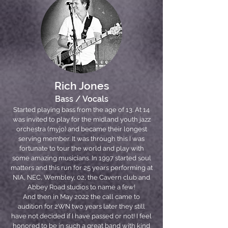
Rich Jones
Bass / Vocals
Started playing bass from the age of 13. At 14
was invited to play for the midland youth jazz
orchestra (myjo) and became their longest
serving member. It was through this I was
fortunate to tour the world and play with
some amazing musicians. In 1997 started soul
matters and this run for 25 years performing at
NIA, NEC, Wembley, 02, the Cavern club and
Abbey Road studios to name a few!
And then in May 2022 the call came to
audition for 2WN two years later they still
have not decided if I have passed or not! I feel
honored to be in such a great band with kind