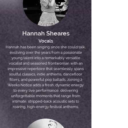
Hannah Sheares
Vocals
Hannah has been singing since she could talk,
evolving over the years from a passionate
young talent into a remarkably versatile
vocalist and seasoned frontwoman with an
impressive repertoire that seamlessly spans
soulful classics, indie anthems, dancefloor
fillers, and powerful pop ballads. Joining 2
Weeks Notice adds a fresh, dynamic energy
to every live performance, delivering
unforgettable moments that range from
intimate, stripped-back acoustic sets to
roaring, high-energy festival anthems.