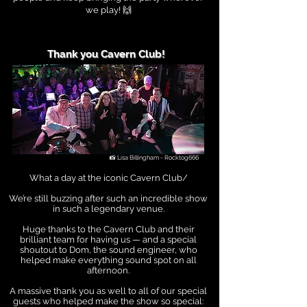
we play! 🙌
Thank you Cavern Club!
📸 Lisa Billingham - Rocktog666
What a day at the iconic Cavern Club/
We’re still buzzing after such an incredible show
in such a legendary venue.
Huge thanks to the Cavern Club and their
brilliant team for having us — and a special
shoutout to Dom, the sound engineer, who
helped make everything sound spot on all
afternoon.
A massive thank you as well to all of our special
guests who helped make the show so special: