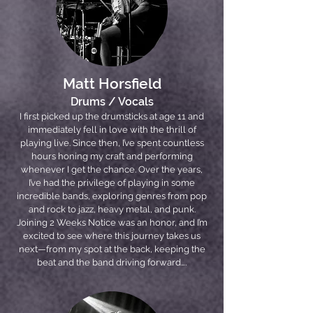
Matt Horsfield
Drums / Vocals
I first picked up the drumsticks at age 11 and
immediately fell in love with the thrill of
playing live. Since then, I’ve spent countless
hours honing my craft and performing
whenever I get the chance. Over the years,
I’ve had the privilege of playing in some
incredible bands, exploring genres from pop
and rock to jazz, heavy metal, and punk.
Joining 2 Weeks Notice was an honor, and I’m
excited to see where this journey takes us
next—from my spot at the back, keeping the
beat and the band driving forward….