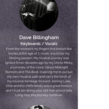
Dave Billingham
Keyboards / Vocals
From the moment my fingers first tinkled the
ivories at the age of 7, music would be my
lifelong passion. My musical journey was
ignited three decades ago by my Uncle Micky,
a luminary of the iconic Dexys Midnight
Runners and The Beat, inspiring me to pursue
my own musical path and carry the torch of
my musical heritiage forward. Joining Luke,
Ollie and the 2WN family was a great honour
and I trust am doing your old man proud lads.
Long may this journey continue.