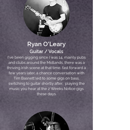
Ryan O'Leary
Guitar / Vocals
I've been gigging since I was 14, mainly pubs
and clubs around the Midlands, there was a
thriving Irish scene at that time, fast forward a
few years later, a chance conversation with
Tim Basnett led to some gigs on bass,
switching to guitar shortly after, playing the
music you hear at the 2 Weeks Notice gigs
these days.