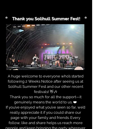
Thank you Solihull Summer Fest!
A huge welcome to everyone who’s started
following 2 Weeks Notice after seeing us at
Solihull Summer Fest and our other recent
festivals! 👋🎶
Thank you so much for all the support—it
genuinely means the world to us. ❤️
If you’ve enjoyed what you’ve seen so far, we’d
really appreciate it if you could share our
page with your family and friends. Every
follow, like and share helps us reach more
people and keep bringing the party wherever