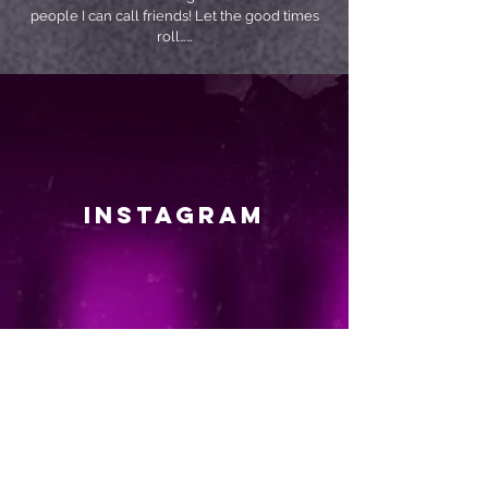
people I can call friends! Let the good times
roll……
instagram