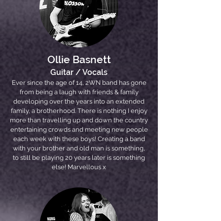
Ollie Basnett
Guitar / Vocals
Ever since the age of 14, 2WN band has gone
from being a laugh with friends & family
developing over the years into an extended
family, a brotherhood. There is nothing I enjoy
more than travelling up and down the country
entertaining crowds and meeting new people
each week with these boys! Creating a band
with your brother and old man is something,
to still be playing 20 years later is something
else! Marvellous x