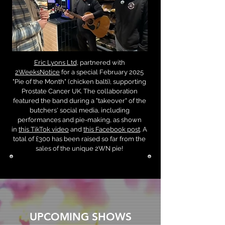
Eric Lyons Ltd
, partnered with
2WeeksNotice
for a special February 2025
"Pie of the Month" (chicken balti), supporting
Prostate Cancer UK. The collaboration
featured the band during a "takeover" of the
butchers' social media, including
performances and pie-making, as shown
in
this TikTok video
and
this Facebook post
. A
total of £300 has been raised so far from the
sales of the unique 2WN pie!
UPCOMING SHOWS