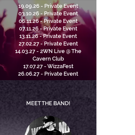
19.09.26 - Private Event
03.10.26 - Private Event
06.11.26 - Private Event
07.11.26 - Private Event
13.11.26 - Private Event
27.02.27 - Private Event
14.03.27 - 2WN Live @ The
Cavern Club
17.07.27 - WizzaFest
26.06.27 - Private Event
MEET THE BAND!