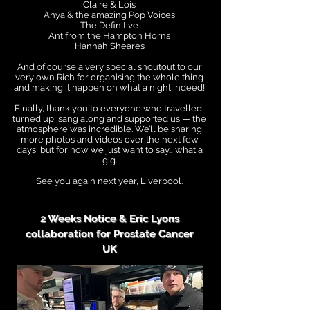
Claire & Lois
Anya & the amazing Pop Voices
The Definitive
Ant from the Hampton Horns
Hannah Sheares
And of course a very special shoutout to our
very own Rich for organising the whole thing
and making it happen oh what a night indeed!
Finally, thank you to everyone who travelled,
turned up, sang along and supported us — the
atmosphere was incredible. We’ll be sharing
more photos and videos over the next few
days, but for now we just want to say… what a
gig.
See you again next year, Liverpool.
2 Weeks Notice & Eric Lyons
collaboration for Prostate Cancer
UK