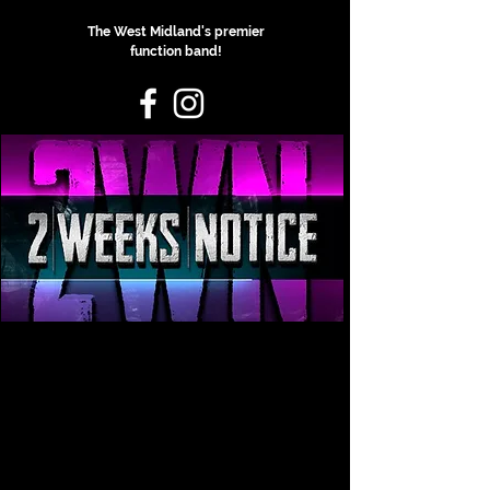
The West Midland's premier
function band!