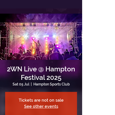
2WN Live @ Hampton
Festival 2025
Sat 05 Jul
  |  
Hampton Sports Club
Tickets are not on sale
See other events