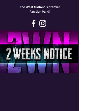
The West Midland's premier
function band!