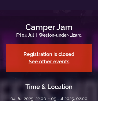
Camper Jam
Fri 04 Jul
  |  
Weston-under-Lizard
Registration is closed
See other events
Time & Location
04 Jul 2025, 22:00 – 05 Jul 2025, 02:00
Weston-under-Lizard, Weston-under-
Lizard, Shifnal TF11 8LE, UK