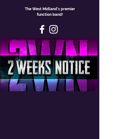
The West Midland's premier
function band!