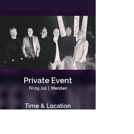
Private Event
Fri 05 Jul
  |  
Meriden
Time & Location
05 Jul 2024, 19:00
Meriden, Meriden, Coventry, UK