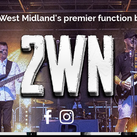
West Midland's premier function 