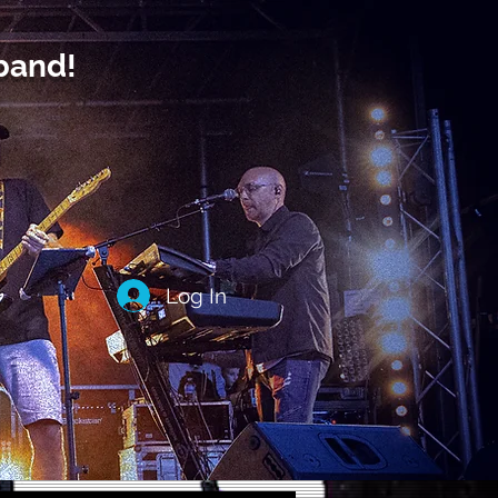
band!
Log In